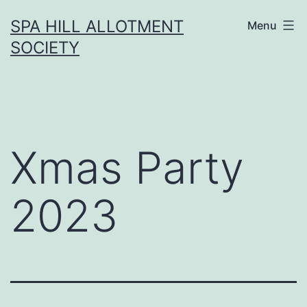
Skip
SPA HILL ALLOTMENT
Menu
to
SOCIETY
content
Xmas Party
2023