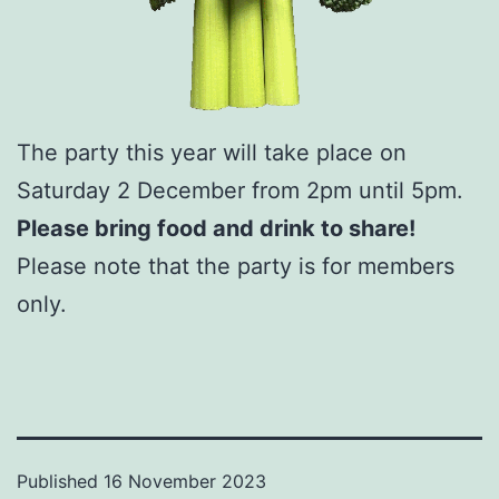
The party this year will take place on
Saturday 2 December from 2pm until 5pm.
Please bring food and drink to share!
Please note that the party is for members
only.
Published
16 November 2023