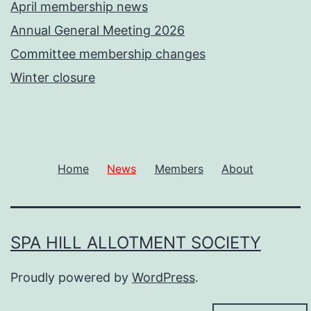
April membership news
Annual General Meeting 2026
Committee membership changes
Winter closure
Home
News
Members
About
SPA HILL ALLOTMENT SOCIETY
Proudly powered by
WordPress
.