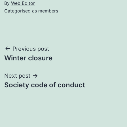
By
Web Editor
Categorised as
members
Post
Previous post
Winter closure
navigation
Next post
Society code of conduct