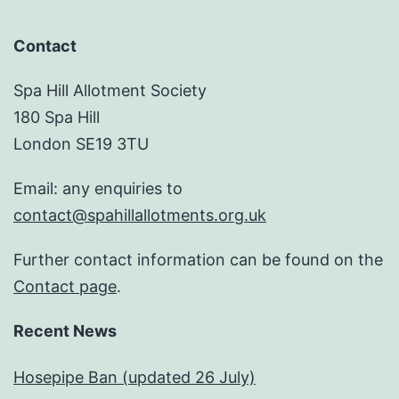
Contact
Spa Hill Allotment Society
180 Spa Hill
London SE19 3TU
Email: any enquiries to
contact@spahillallotments.org.uk
Further contact information can be found on the
Contact page
.
Recent News
Hosepipe Ban (updated 26 July)