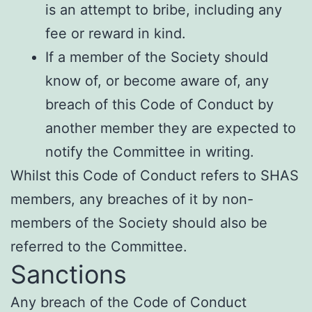
is an attempt to bribe, including any
fee or reward in kind.
If a member of the Society should
know of, or become aware of, any
breach of this Code of Conduct by
another member they are expected to
notify the Committee in writing.
Whilst this Code of Conduct refers to SHAS
members, any breaches of it by non-
members of the Society should also be
referred to the Committee.
Sanctions
Any breach of the Code of Conduct