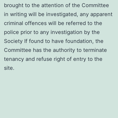
brought to the attention of the Committee
in writing will be investigated, any apparent
criminal offences will be referred to the
police prior to any investigation by the
Society If found to have foundation, the
Committee has the authority to terminate
tenancy and refuse right of entry to the
site.