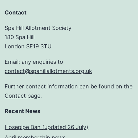
Contact
Spa Hill Allotment Society
180 Spa Hill
London SE19 3TU
Email: any enquiries to
contact@spahillallotments.org.uk
Further contact information can be found on the
Contact page
.
Recent News
Hosepipe Ban (updated 26 July)
April membership news