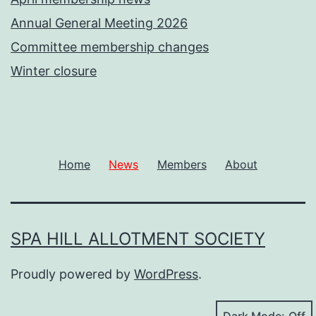
Annual General Meeting 2026
Committee membership changes
Winter closure
Home
News
Members
About
SPA HILL ALLOTMENT SOCIETY
Proudly powered by
WordPress
.