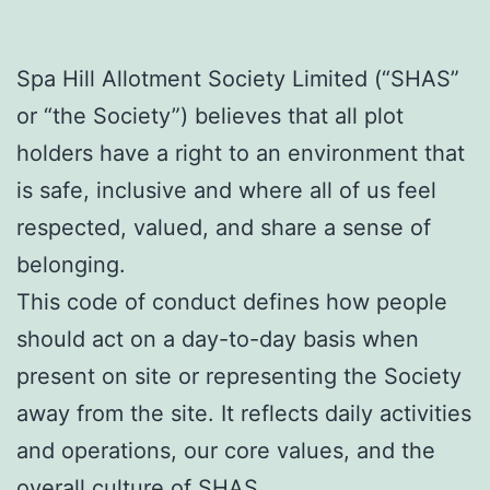
Spa Hill Allotment Society Limited (“SHAS”
or “the Society”) believes that all plot
holders have a right to an environment that
is safe, inclusive and where all of us feel
respected, valued, and share a sense of
belonging.
This code of conduct defines how people
should act on a day-to-day basis when
present on site or representing the Society
away from the site. It reflects daily activities
and operations, our core values, and the
overall culture of SHAS.