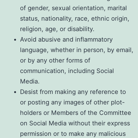
of gender, sexual orientation, marital
status, nationality, race, ethnic origin,
religion, age, or disability.
Avoid abusive and inflammatory
language, whether in person, by email,
or by any other forms of
communication, including Social
Media.
Desist from making any reference to
or posting any images of other plot-
holders or Members of the Committee
on Social Media without their express
permission or to make any malicious