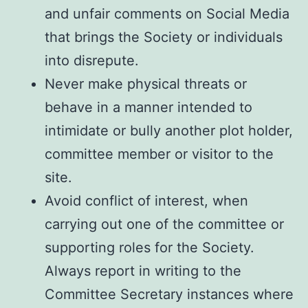
and unfair comments on Social Media
that brings the Society or individuals
into disrepute.
Never make physical threats or
behave in a manner intended to
intimidate or bully another plot holder,
committee member or visitor to the
site.
Avoid conflict of interest, when
carrying out one of the committee or
supporting roles for the Society.
Always report in writing to the
Committee Secretary instances where