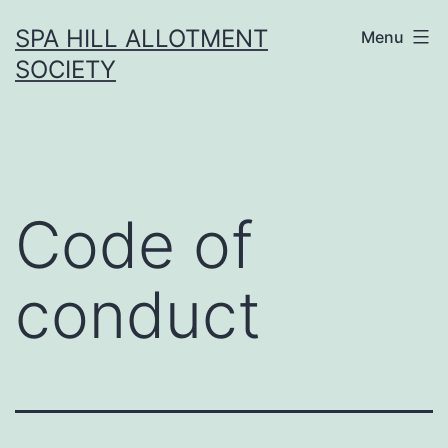
Skip
SPA HILL ALLOTMENT
Menu
to
SOCIETY
content
Code of
conduct