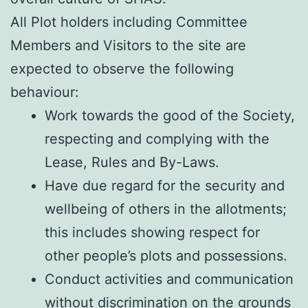
All Plot holders including Committee
Members and Visitors to the site are
expected to observe the following
behaviour:
Work towards the good of the Society,
respecting and complying with the
Lease, Rules and By-Laws.
Have due regard for the security and
wellbeing of others in the allotments;
this includes showing respect for
other people’s plots and possessions.
Conduct activities and communication
without discrimination on the grounds