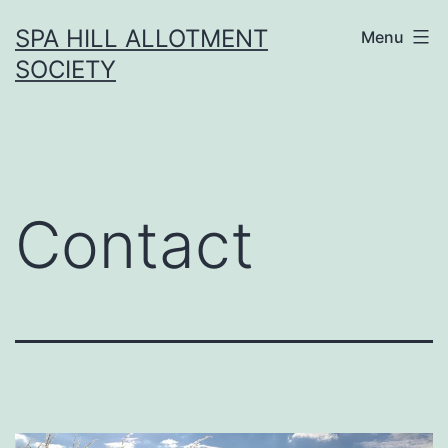
Skip
SPA HILL ALLOTMENT
Menu
to
SOCIETY
content
Contact