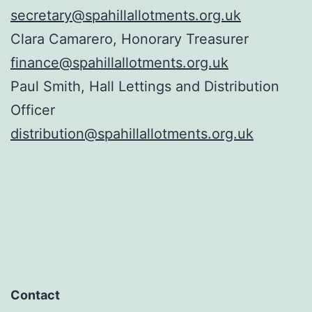
secretary@spahillallotments.org.uk
Clara Camarero, Honorary Treasurer
finance@spahillallotments.org.uk
Paul Smith, Hall Lettings and Distribution
Officer
distribution@spahillallotments.org.uk
Contact