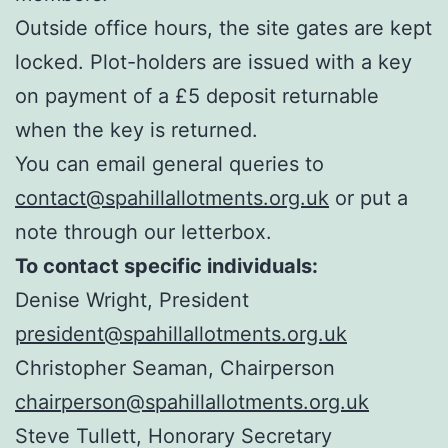
Outside office hours, the site gates are kept
locked. Plot-holders are issued with a key
on payment of a £5 deposit returnable
when the key is returned.
You can email general queries to
contact@spahillallotments.org.uk
or put a
note through our letterbox.
To contact specific individuals:
Denise Wright, President
president@spahillallotments.org.uk
Christopher Seaman, Chairperson
chairperson@spahillallotments.org.uk
Steve Tullett, Honorary Secretary