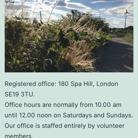
Registered office: 180 Spa Hill, London
SE19 3TU.
Office hours are normally from 10.00 am
until 12.00 noon on Saturdays and Sundays.
Our office is staffed entirely by volunteer
members.