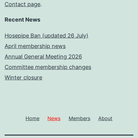
Contact page
.
Recent News
Hosepipe Ban (updated 26 July)
April membership news
Annual General Meeting 2026
Committee membership changes
Winter closure
Home
News
Members
About