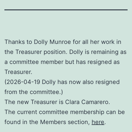
Thanks to Dolly Munroe for all her work in
the Treasurer position. Dolly is remaining as
a committee member but has resigned as
Treasurer.
(2026-04-19 Dolly has now also resigned
from the committee.)
The new Treasurer is Clara Camarero.
The current committee membership can be
found in the Members section,
here
.