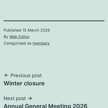
Published
15 March 2026
By
Web Editor
Categorised as
members
Post
Previous post
Winter closure
navigation
Next post
Annual General Meeting 2026