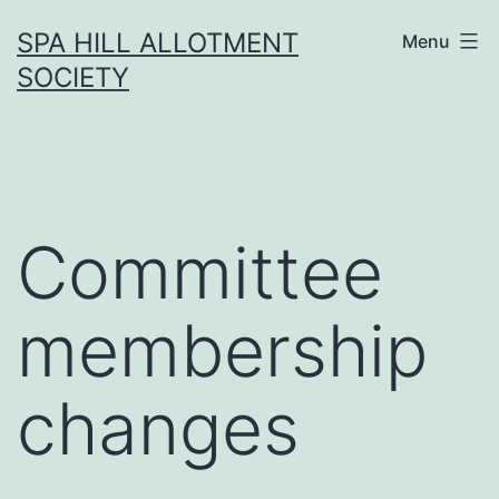
Skip
SPA HILL ALLOTMENT
Menu
to
SOCIETY
content
Committee
membership
changes