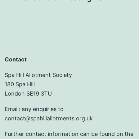
Contact
Spa Hill Allotment Society
180 Spa Hill
London SE19 3TU
Email: any enquiries to
contact@spahillallotments.org.uk
Further contact information can be found on the