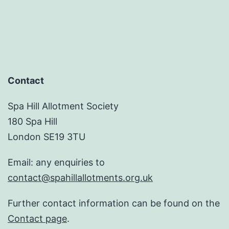
Contact
Spa Hill Allotment Society
180 Spa Hill
London SE19 3TU
Email: any enquiries to
contact@spahillallotments.org.uk
Further contact information can be found on the
Contact page
.