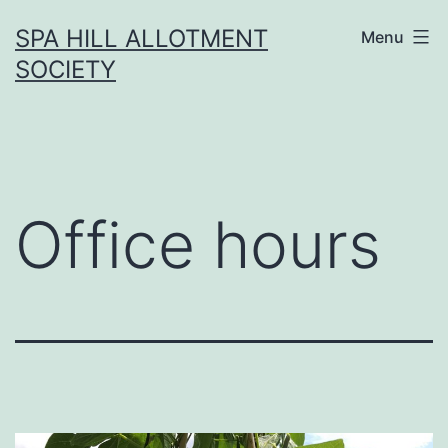
Skip
SPA HILL ALLOTMENT
Menu
to
SOCIETY
content
Office hours