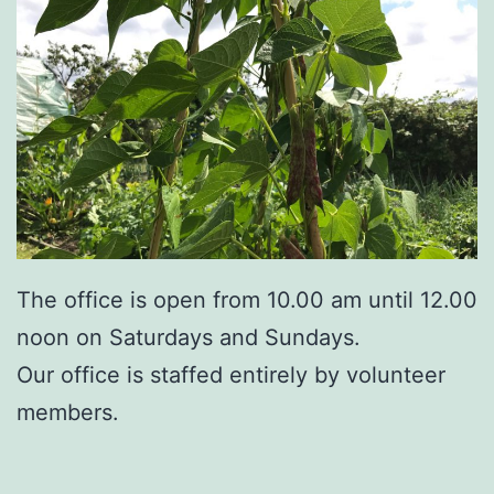
The office is open from 10.00 am until 12.00
noon on Saturdays and Sundays.
Our office is staffed entirely by volunteer
members.