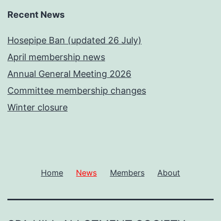
Recent News
Hosepipe Ban (updated 26 July)
April membership news
Annual General Meeting 2026
Committee membership changes
Winter closure
Home
News
Members
About