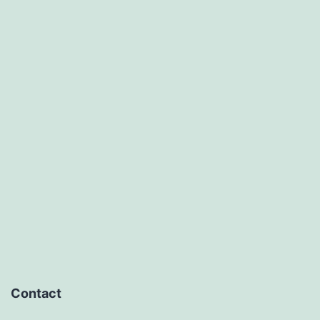
Contact