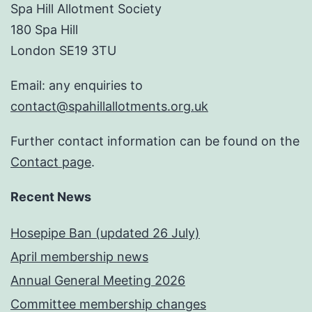
Spa Hill Allotment Society
180 Spa Hill
London SE19 3TU
Email: any enquiries to
contact@spahillallotments.org.uk
Further contact information can be found on the
Contact page
.
Recent News
Hosepipe Ban (updated 26 July)
April membership news
Annual General Meeting 2026
Committee membership changes