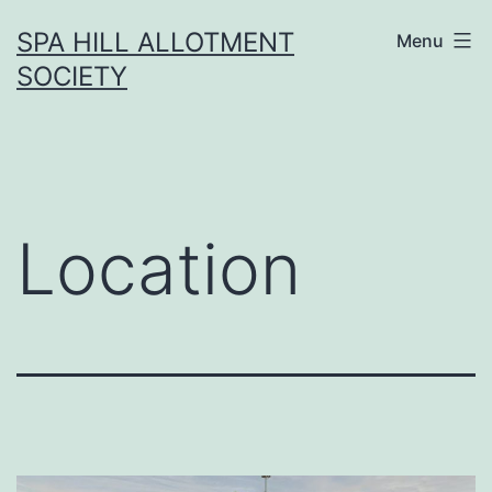
Skip
SPA HILL ALLOTMENT
Menu
to
SOCIETY
content
Location