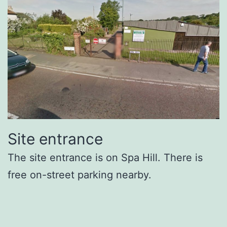
Site entrance
The site entrance is on Spa Hill. There is
free on-street parking nearby.