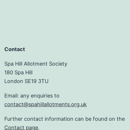
pagination
Contact
Spa Hill Allotment Society
180 Spa Hill
London SE19 3TU
Email: any enquiries to
contact@spahillallotments.org.uk
Further contact information can be found on the
Contact page
.