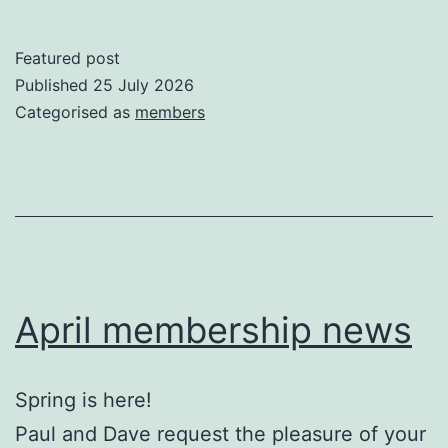
Featured post
Published
25 July 2026
Categorised as
members
April membership news
Spring is here!
Paul and Dave request the pleasure of your