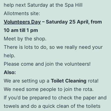
help next Saturday at the Spa Hill
Allotments site:
Volunteers Day
– Saturday 25 April, from
10 am till 1 pm
Meet by the shop.
There is lots to do, so we really need your
help.
Please come and join the volunteers!
Also:
We are setting up a
Toilet Cleaning
rota!
We need some people to join the rota.
If you’d be prepared to check the paper and
towels and do a quick clean of the toilets