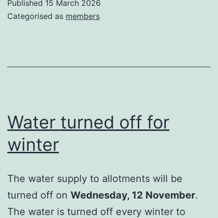
Published
15 March 2026
Categorised as
members
Water turned off for
winter
The water supply to allotments will be
turned off on
Wednesday, 12 November
.
The water is turned off every winter to