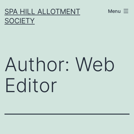
Skip
SPA HILL ALLOTMENT
Menu
to
SOCIETY
content
Author:
Web
Editor