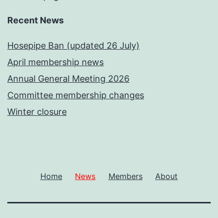
Recent News
Hosepipe Ban (updated 26 July)
April membership news
Annual General Meeting 2026
Committee membership changes
Winter closure
Home
News
Members
About