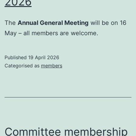
2026
The
Annual General Meeting
will be on 16
May – all members are welcome.
Published
19 April 2026
Categorised as
members
Committee membership