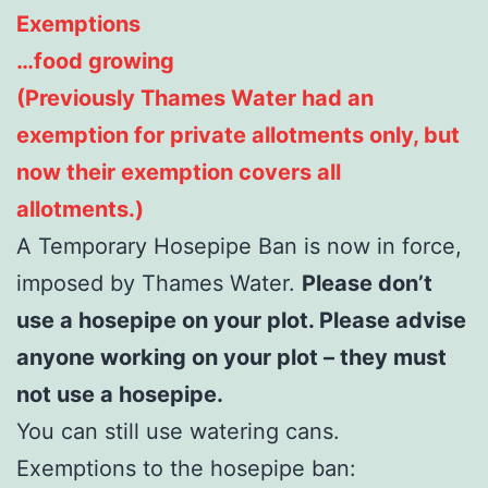
Exemptions
…food growing
(Previously Thames Water had an
exemption for private allotments only, but
now their exemption covers all
allotments.)
A Temporary Hosepipe Ban is now in force,
imposed by Thames Water.
Please don’t
use a hosepipe on your plot. Please advise
anyone working on your plot – they must
not use a hosepipe.
You can still use watering cans.
Exemptions to the hosepipe ban: