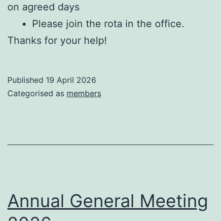
on agreed days
Please join the rota in the office.
Thanks for your help!
Published
19 April 2026
Categorised as
members
Annual General Meeting