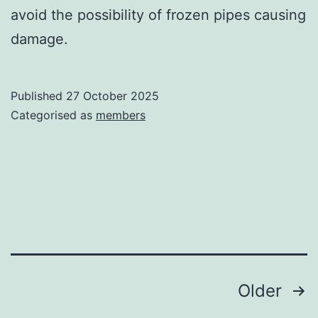
avoid the possibility of frozen pipes causing
damage.
Published
27 October 2025
Categorised as
members
Posts
Older