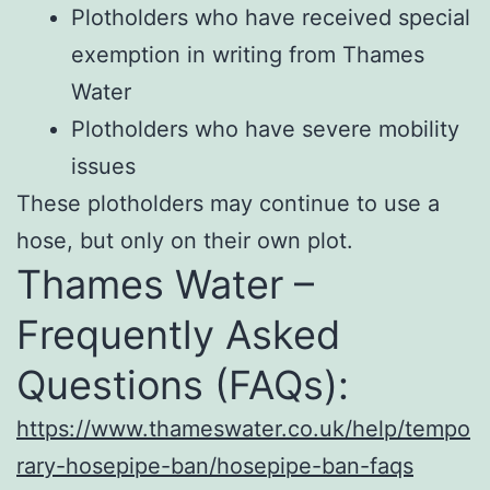
Plotholders who have received special
exemption in writing from Thames
Water
Plotholders who have severe mobility
issues
These plotholders may continue to use a
hose, but only on their own plot.
Thames Water –
Frequently Asked
Questions (FAQs):
https://www.thameswater.co.uk/help/tempo
rary-hosepipe-ban/hosepipe-ban-faqs