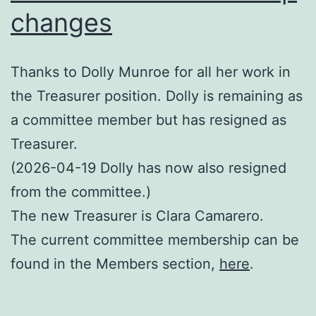
changes
Thanks to Dolly Munroe for all her work in
the Treasurer position. Dolly is remaining as
a committee member but has resigned as
Treasurer.
(2026-04-19 Dolly has now also resigned
from the committee.)
The new Treasurer is Clara Camarero.
The current committee membership can be
found in the Members section,
here
.