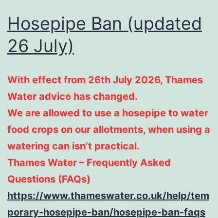
Hosepipe Ban (updated
26 July)
With effect from 26th July 2026, Thames
Water advice has changed.
We are allowed to use a hosepipe to water
food crops on our allotments, when using a
watering can isn’t practical.
Thames Water – Frequently Asked
Questions (FAQs)
https://www.thameswater.co.uk/help/tem
porary-hosepipe-ban/hosepipe-ban-faqs