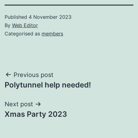
Published
4 November 2023
By
Web Editor
Categorised as
members
Post
Previous post
Polytunnel help needed!
navigation
Next post
Xmas Party 2023