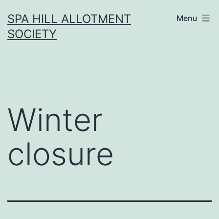
Skip
SPA HILL ALLOTMENT
Menu
to
SOCIETY
content
Winter
closure