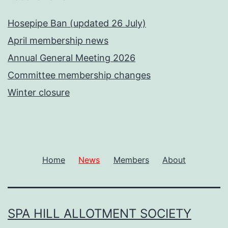
Hosepipe Ban (updated 26 July)
April membership news
Annual General Meeting 2026
Committee membership changes
Winter closure
Home
News
Members
About
SPA HILL ALLOTMENT SOCIETY