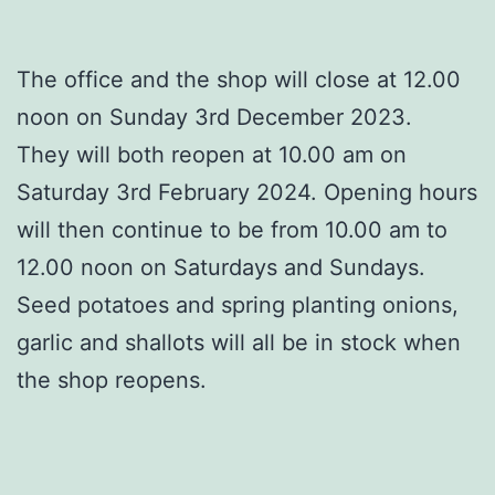
The office and the shop will close at 12.00
noon on Sunday 3rd December 2023.
They will both reopen at 10.00 am on
Saturday 3rd February 2024. Opening hours
will then continue to be from 10.00 am to
12.00 noon on Saturdays and Sundays.
Seed potatoes and spring planting onions,
garlic and shallots will all be in stock when
the shop reopens.