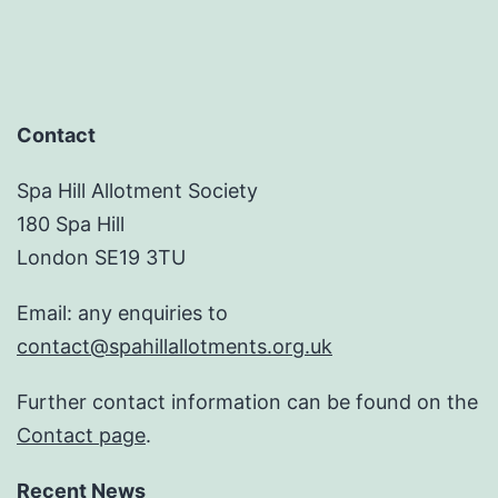
Contact
Spa Hill Allotment Society
180 Spa Hill
London SE19 3TU
Email: any enquiries to
contact@spahillallotments.org.uk
Further contact information can be found on the
Contact page
.
Recent News