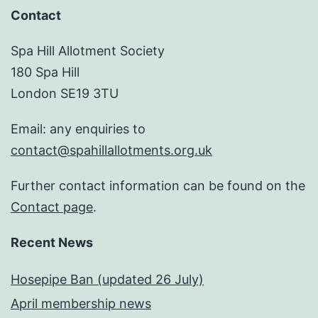
Contact
Spa Hill Allotment Society
180 Spa Hill
London SE19 3TU
Email: any enquiries to
contact@spahillallotments.org.uk
Further contact information can be found on the
Contact page
.
Recent News
Hosepipe Ban (updated 26 July)
April membership news