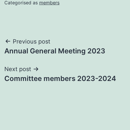
Categorised as
members
Post
Previous post
Annual General Meeting 2023
navigation
Next post
Committee members 2023-2024