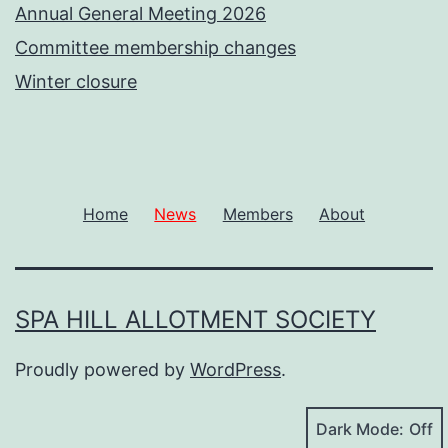
Annual General Meeting 2026
Committee membership changes
Winter closure
Home
News
Members
About
SPA HILL ALLOTMENT SOCIETY
Proudly powered by
WordPress
.
Dark Mode: