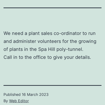
We need a plant sales co-ordinator to run
and administer volunteers for the growing
of plants in the Spa Hill poly-tunnel.
Call in to the office to give your details.
Published
16 March 2023
By
Web Editor