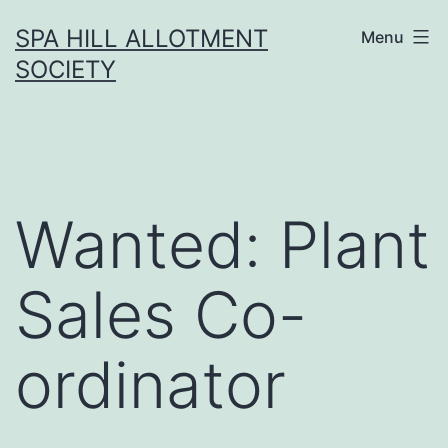
Skip
SPA HILL ALLOTMENT
Menu
to
SOCIETY
content
Wanted: Plant
Sales Co-
ordinator