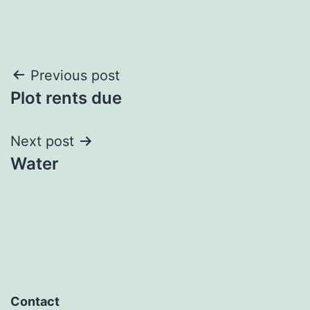
Post
Previous post
Plot rents due
navigation
Next post
Water
Contact