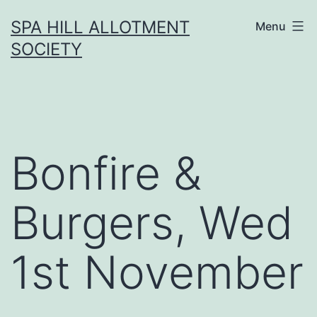
Skip
SPA HILL ALLOTMENT
Menu
to
SOCIETY
content
Bonfire &
Burgers, Wed
1st November