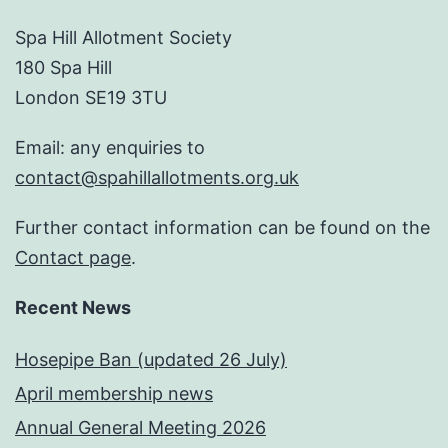
Spa Hill Allotment Society
180 Spa Hill
London SE19 3TU
Email: any enquiries to
contact@spahillallotments.org.uk
Further contact information can be found on the
Contact page
.
Recent News
Hosepipe Ban (updated 26 July)
April membership news
Annual General Meeting 2026