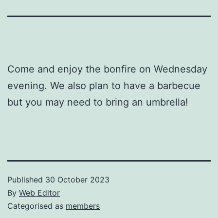
Come and enjoy the bonfire on Wednesday
evening. We also plan to have a barbecue
but you may need to bring an umbrella!
Published
30 October 2023
By
Web Editor
Categorised as
members