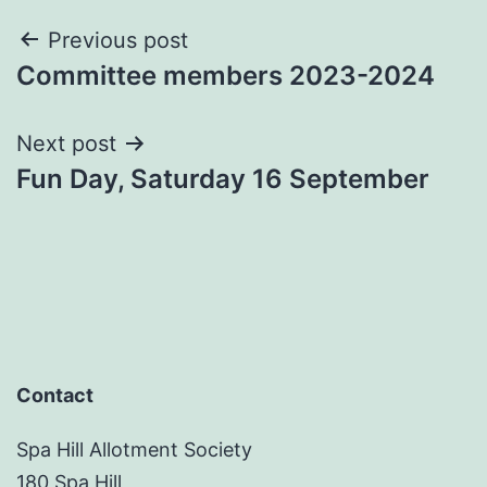
Post
Previous post
Committee members 2023-2024
navigation
Next post
Fun Day, Saturday 16 September
Contact
Spa Hill Allotment Society
180 Spa Hill