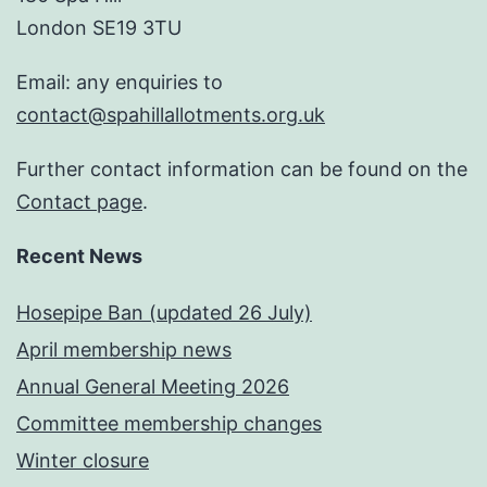
London SE19 3TU
Email: any enquiries to
contact@spahillallotments.org.uk
Further contact information can be found on the
Contact page
.
Recent News
Hosepipe Ban (updated 26 July)
April membership news
Annual General Meeting 2026
Committee membership changes
Winter closure