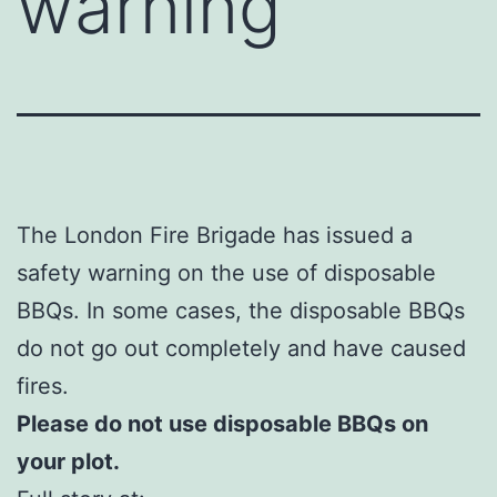
warning
The London Fire Brigade has issued a
safety warning on the use of disposable
BBQs. In some cases, the disposable BBQs
do not go out completely and have caused
fires.
Please do not use disposable BBQs on
your plot.