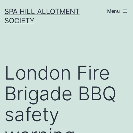
Skip
SPA HILL ALLOTMENT
Menu
to
SOCIETY
content
London Fire
Brigade BBQ
safety