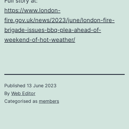
Full story at:
https://www.london-
fire.gov.uk/news/2023/june/london-fire-
brigade-issues-bbq-plea-ahead-of-
weekend-of-hot-weather/
Published
13 June 2023
By
Web Editor
Categorised as
members