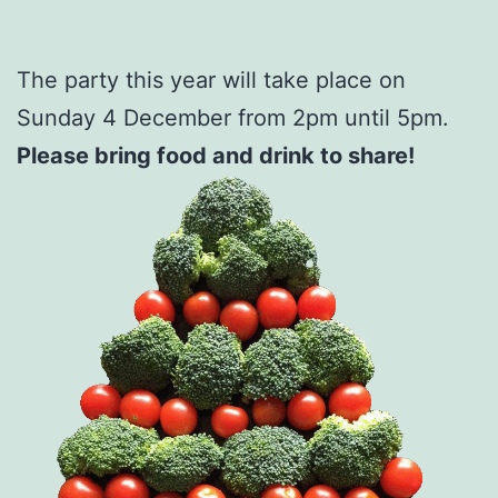
The party this year will take place on
Sunday 4 December from 2pm until 5pm.
Please bring food and drink to share!