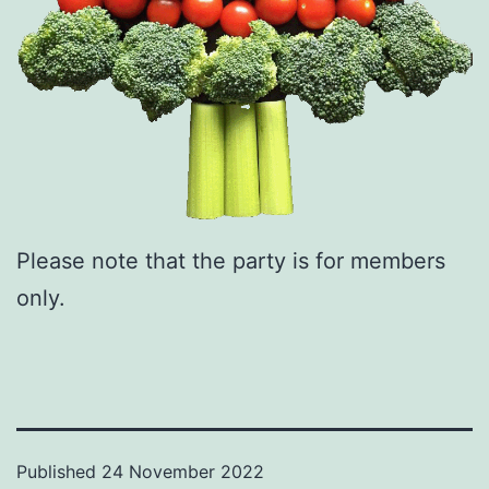
Please note that the party is for members
only.
Published
24 November 2022