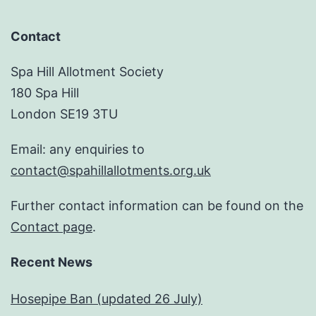
Contact
Spa Hill Allotment Society
180 Spa Hill
London SE19 3TU
Email: any enquiries to
contact@spahillallotments.org.uk
Further contact information can be found on the
Contact page
.
Recent News
Hosepipe Ban (updated 26 July)