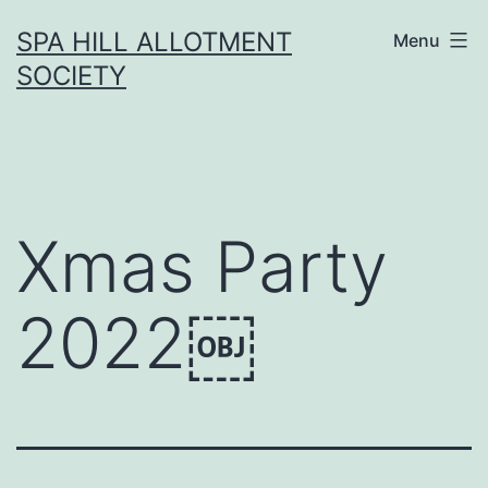
Skip
SPA HILL ALLOTMENT
Menu
to
SOCIETY
content
Xmas Party
2022￼