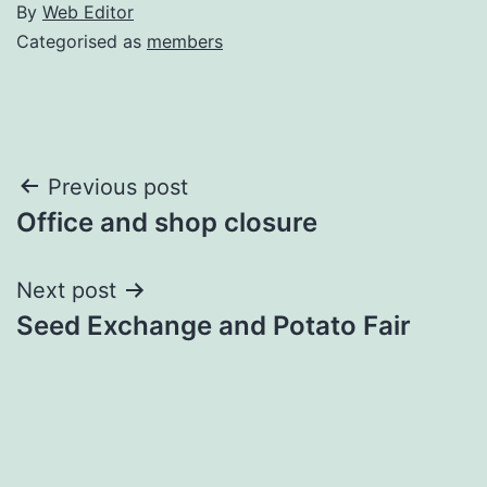
By
Web Editor
Categorised as
members
Post
Previous post
Office and shop closure
navigation
Next post
Seed Exchange and Potato Fair