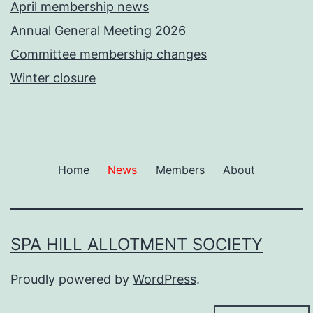
April membership news
Annual General Meeting 2026
Committee membership changes
Winter closure
Home
News
Members
About
SPA HILL ALLOTMENT SOCIETY
Proudly powered by
WordPress
.