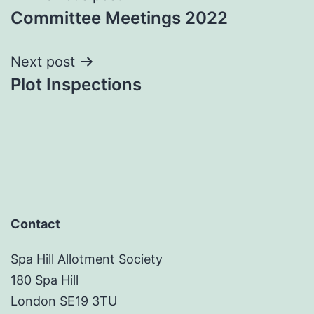
Committee Meetings 2022
navigation
Next post
Plot Inspections
Contact
Spa Hill Allotment Society
180 Spa Hill
London SE19 3TU