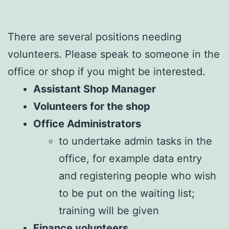
There are several positions needing
volunteers. Please speak to someone in the
office or shop if you might be interested.
Assistant Shop Manager
Volunteers for the shop
Office Administrators
to undertake admin tasks in the
office, for example data entry
and registering people who wish
to be put on the waiting list;
training will be given
Finance volunteers