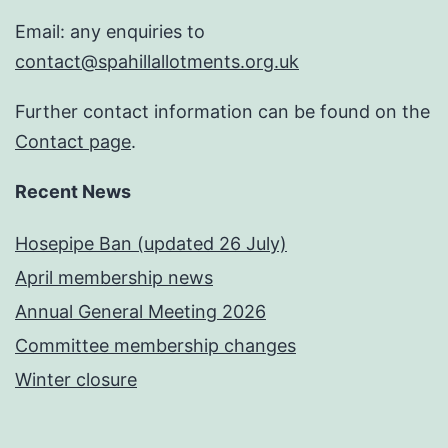
Email: any enquiries to
contact@spahillallotments.org.uk
Further contact information can be found on the
Contact page
.
Recent News
Hosepipe Ban (updated 26 July)
April membership news
Annual General Meeting 2026
Committee membership changes
Winter closure