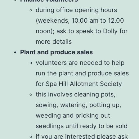
during office opening hours
(weekends, 10.00 am to 12.00
noon); ask to speak to Dolly for
more details
Plant and produce sales
volunteers are needed to help
run the plant and produce sales
for Spa Hill Allotment Society
this involves cleaning pots,
sowing, watering, potting up,
weeding and pricking out
seedlings until ready to be sold
if you are interested please ask