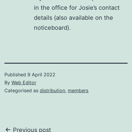
in the office for Josie’s contact
details (also available on the
noticeboard).
Published
9 April 2022
By
Web Editor
Categorised as
distribution
,
members
Post
Previous post