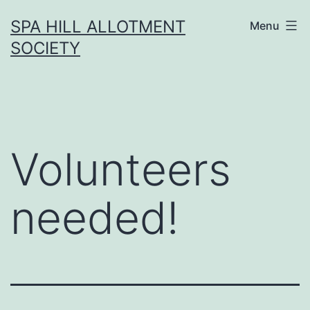
Skip
SPA HILL ALLOTMENT
Menu
to
SOCIETY
content
Volunteers
needed!